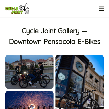
Home
Cycle Joint Gallery —
Downtown Pensacola E-Bikes
Gallery
Sales & Financing
Testimonials
FAQ
Contact