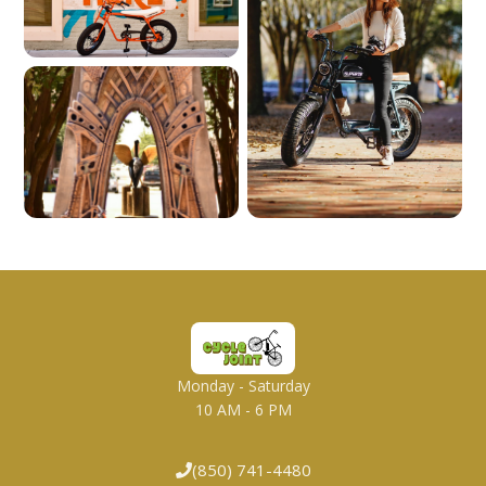
Monday - Saturday
10 AM - 6 PM
(850) 741-4480